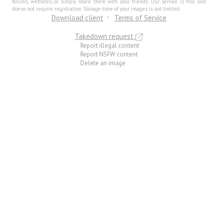
forums, websites, or simply share them with your friends. Our service is free and
doesn not require registration. Storage time of your images is not limited.
Download client
Terms of Service
Takedown request
Report illegal content
Report NSFW content
Delete an image