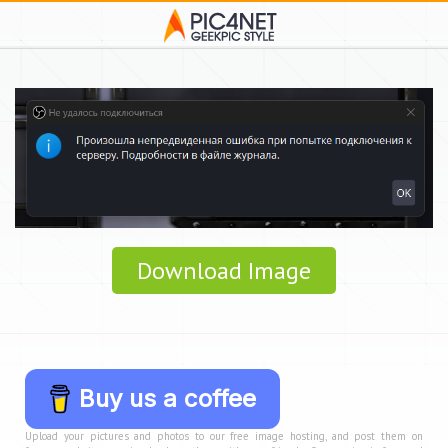
Download Image
Buy us a coffee
Upload your pictures and photos to our free image hosting, and post them on