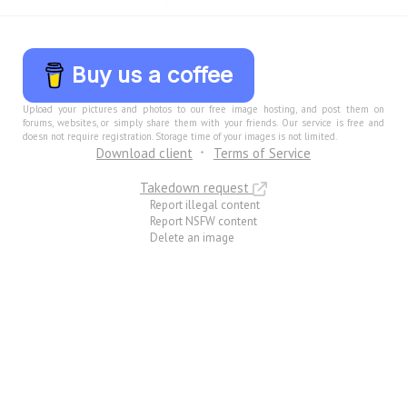
Buy us a coffee
Upload your pictures and photos to our free image hosting, and post them on
forums, websites, or simply share them with your friends. Our service is free and
doesn not require registration. Storage time of your images is not limited.
Download client
Terms of Service
Takedown request
Report illegal content
Report NSFW content
Delete an image