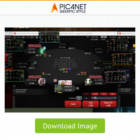
Download Image