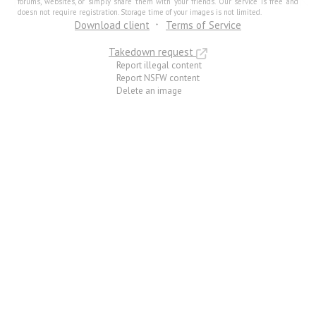
forums, websites, or simply share them with your friends. Our service is free and
doesn not require registration. Storage time of your images is not limited.
Download client
Terms of Service
Takedown request
Report illegal content
Report NSFW content
Delete an image