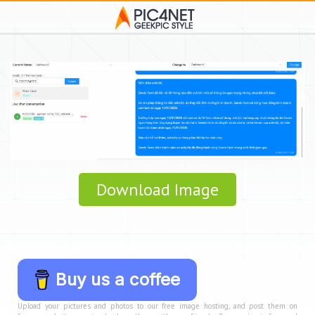
Download Image
Buy us a coffee
Upload your pictures and photos to our free image hosting, and post them on