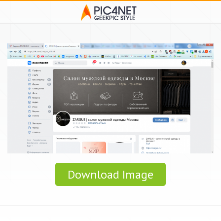
Download Image