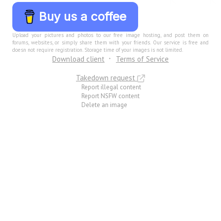
Buy us a coffee
Upload your pictures and photos to our free image hosting, and post them on
forums, websites, or simply share them with your friends. Our service is free and
doesn not require registration. Storage time of your images is not limited.
Download client
Terms of Service
Takedown request
Report illegal content
Report NSFW content
Delete an image