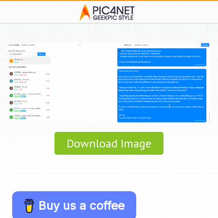
Download Image
Buy us a coffee