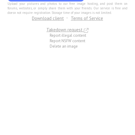
Upload your pictures and photos to our free image hosting, and post them on
forums, websites, or simply share them with your friends. Our service is free and
doesn not require registration. Storage time of your images is not limited.
Download client
Terms of Service
Takedown request
Report illegal content
Report NSFW content
Delete an image