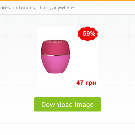
tures on forums, chats, anywhere
Download Image