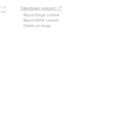
m on
Takedown request
e and
Report illegal content
Report NSFW content
Delete an image