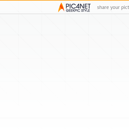
share your pic