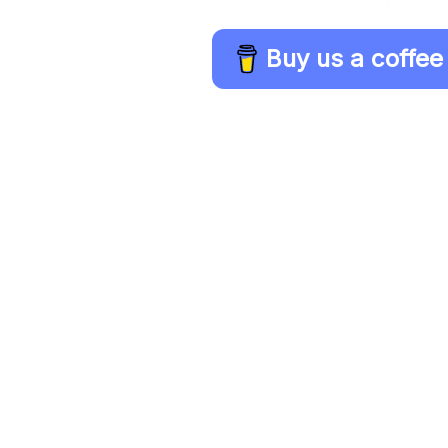
Buy us a coffee