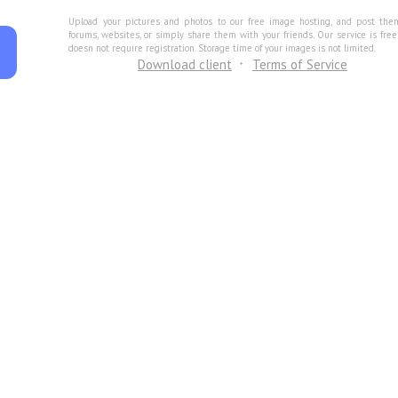
Upload your pictures and photos to our free image hosting, and post the
forums, websites, or simply share them with your friends. Our service is fre
doesn not require registration. Storage time of your images is not limited.
Download client
Terms of Service