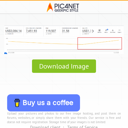
Download Image
Buy us a coffee
Upload your pictures and photos to our free image hosting, and post them on
forums, websites, or simply share them with your friends. Our service is free and
doesn not require registration. Storage time of your images is not limited.
Download client
Terms of Service