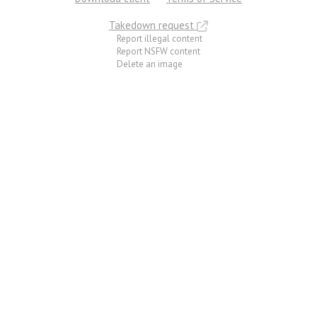
Takedown request
Report illegal content
Report NSFW content
Delete an image