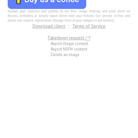
Upload your pictures and photos to our free image hosting, and post them on
forums, websites, or simply share them with your friends. Our service is free and
doesn not require registration. Storage time of your images is not limited.
Download client
Terms of Service
Takedown request
Report illegal content
Report NSFW content
Delete an image