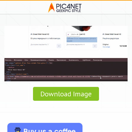
Download Image
Buy us a coffee