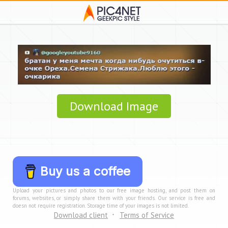
Download Image
Buy us a coffee
Upload your pictures and photos to our free image hosting, and post them on
forums, websites, or simply share them with your friends. Our service is free and
doesn not require registration. Storage time of your images is not limited.
Download client
Terms of Service