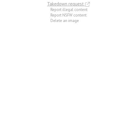
Takedown request
Report illegal content
Report NSFW content
Delete an image