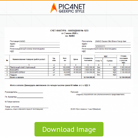
Download Image