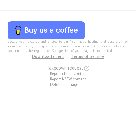
Buy us a coffee
Upload your pictures and photos to our free image hosting, and post them on
forums, websites, or simply share them with your friends. Our service is free and
doesn not require registration. Storage time of your images is not limited.
Download client
Terms of Service
Takedown request
Report illegal content
Report NSFW content
Delete an image