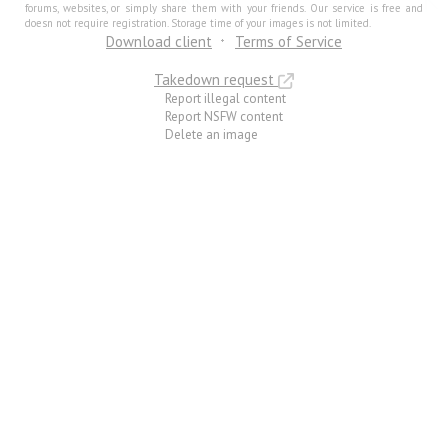
forums, websites, or simply share them with your friends. Our service is free and
doesn not require registration. Storage time of your images is not limited.
Download client
Terms of Service
Takedown request
Report illegal content
Report NSFW content
Delete an image