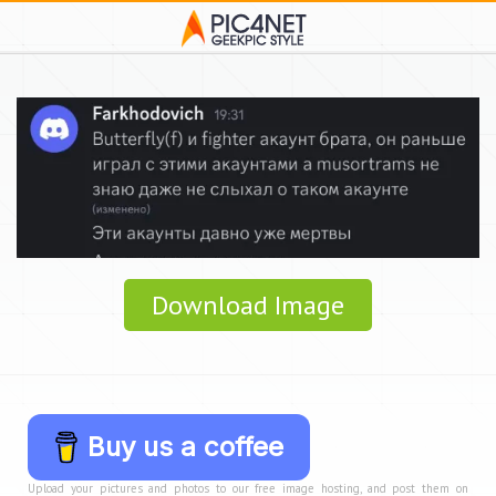
Download Image
Buy us a coffee
Upload your pictures and photos to our free image hosting, and post them on