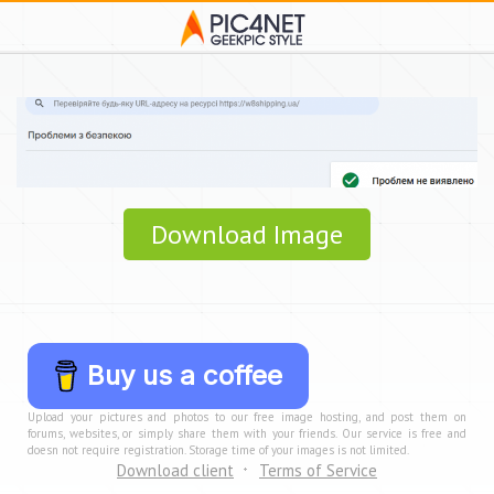
Download Image
Buy us a coffee
Upload your pictures and photos to our free image hosting, and post them on
forums, websites, or simply share them with your friends. Our service is free and
doesn not require registration. Storage time of your images is not limited.
Download client
Terms of Service