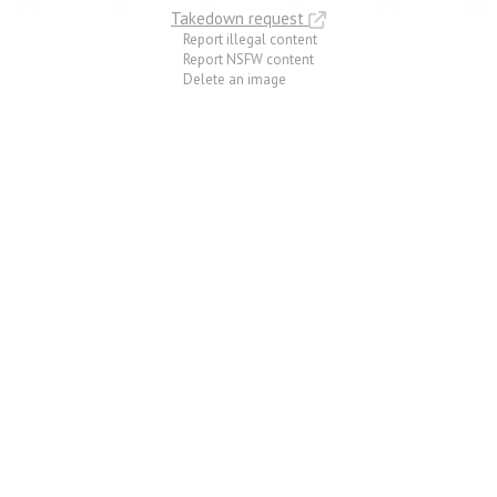
Takedown request
Report illegal content
Report NSFW content
Delete an image