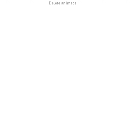
Delete an image