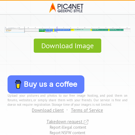
Download Image
Buy us a coffee
Upload your pictures and photos to our free image hosting, and post them on
forums, websites, or simply share them with your friends. Our service is free and
doesn not require registration. Storage time of your images is not limited.
Download client
Terms of Service
Takedown request
Report illegal content
Report NSFW content