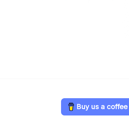
Buy us a coffee