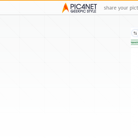
share your pic