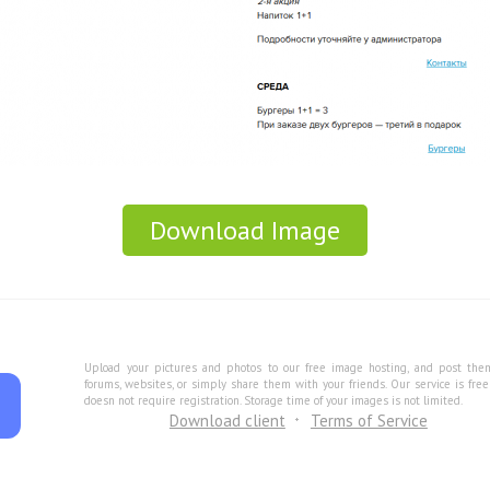
Download Image
Upload your pictures and photos to our free image hosting, and post the
forums, websites, or simply share them with your friends. Our service is fre
doesn not require registration. Storage time of your images is not limited.
Download client
Terms of Service