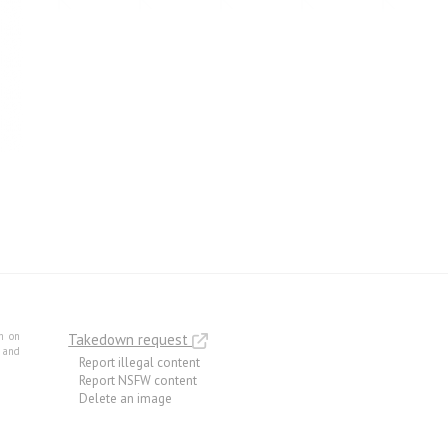
m on
Takedown request
e and
Report illegal content
Report NSFW content
Delete an image