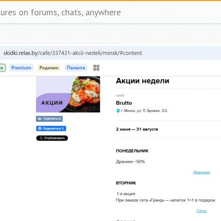
tures on forums, chats, anywhere