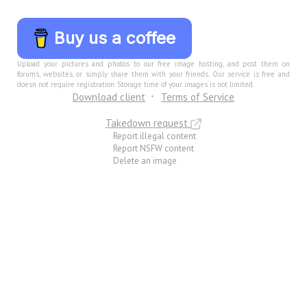
Buy us a coffee
Upload your pictures and photos to our free image hosting, and post them on
forums, websites, or simply share them with your friends. Our service is free and
doesn not require registration. Storage time of your images is not limited.
Download client
Terms of Service
Takedown request
Report illegal content
Report NSFW content
Delete an image