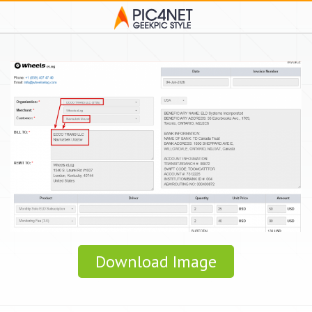
Download Image