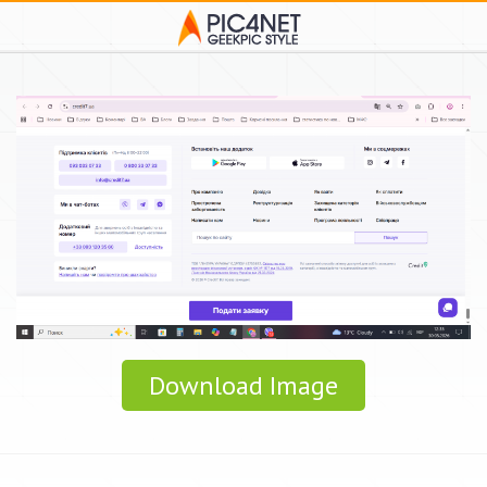
Download Image