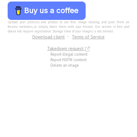
Buy us a coffee
Upload your pictures and photos to our free image hosting, and post them on
forums, websites, or simply share them with your friends. Our service is free and
doesn not require registration. Storage time of your images is not limited.
Download client
Terms of Service
Takedown request
Report illegal content
Report NSFW content
Delete an image