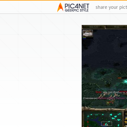
share your pic