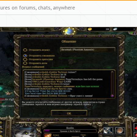
tures on forums, chats, anywhere