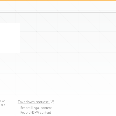
m on
Takedown request
e and
Report illegal content
Report NSFW content