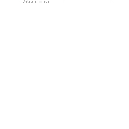
Delete an image