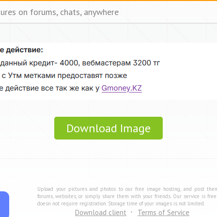
tures on forums, chats, anywhere
Download Image
Upload your pictures and photos to our free image hosting, and post the
forums, websites, or simply share them with your friends. Our service is fre
doesn not require registration. Storage time of your images is not limited.
Download client
Terms of Service