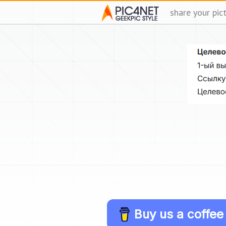
share your pic
Buy us a coffee