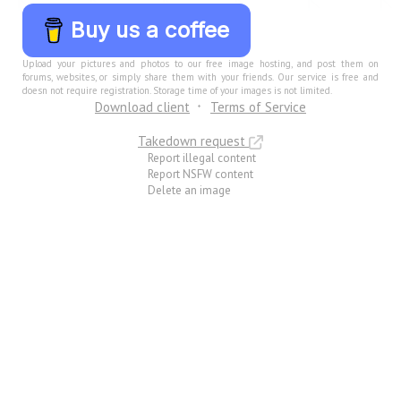
Buy us a coffee
Upload your pictures and photos to our free image hosting, and post them on
forums, websites, or simply share them with your friends. Our service is free and
doesn not require registration. Storage time of your images is not limited.
Download client
Terms of Service
Takedown request
Report illegal content
Report NSFW content
Delete an image