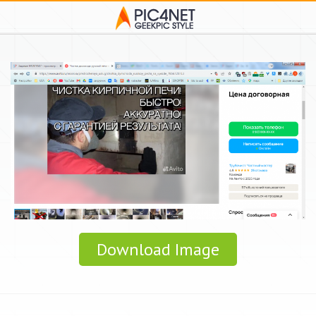
Download Image