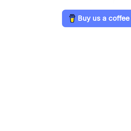
Buy us a coffee