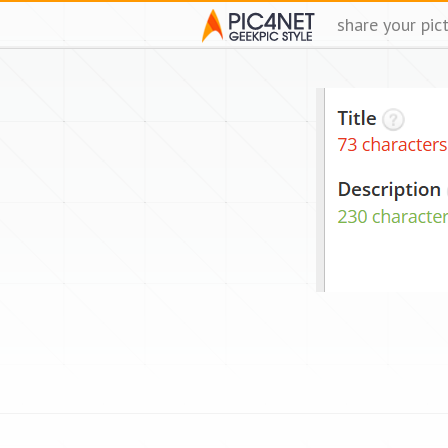
share your pic