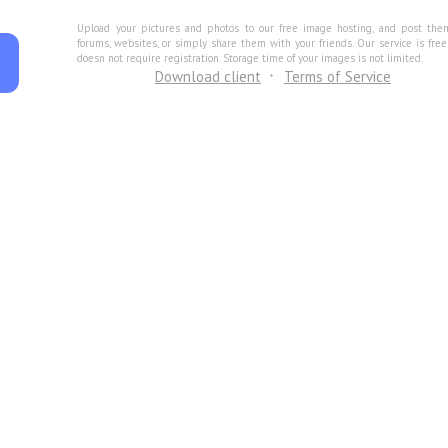
Upload your pictures and photos to our free image hosting, and post the
forums, websites, or simply share them with your friends. Our service is fre
doesn not require registration. Storage time of your images is not limited.
Download client
Terms of Service