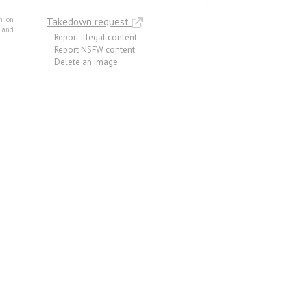
m on
Takedown request
e and
Report illegal content
Report NSFW content
Delete an image