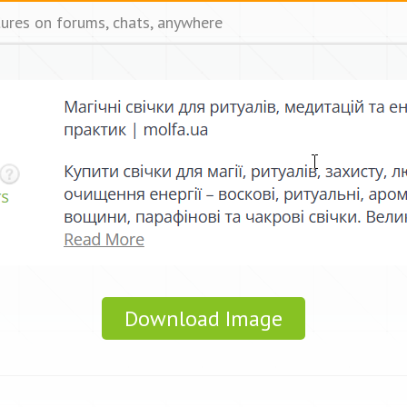
tures on forums, chats, anywhere
Download Image