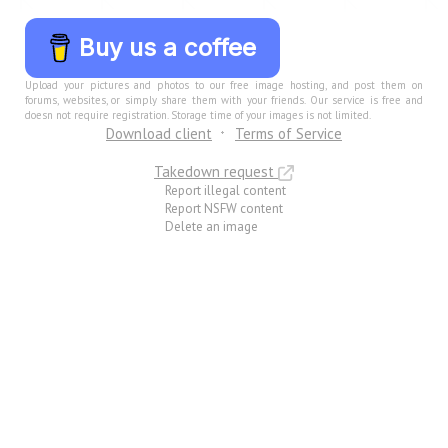
Buy us a coffee
Upload your pictures and photos to our free image hosting, and post them on
forums, websites, or simply share them with your friends. Our service is free and
doesn not require registration. Storage time of your images is not limited.
Download client
Terms of Service
Takedown request
Report illegal content
Report NSFW content
Delete an image