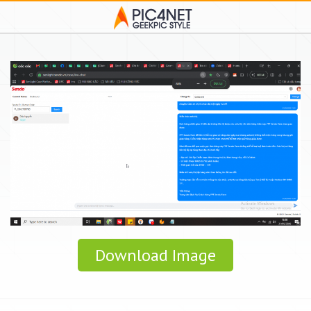
Download Image