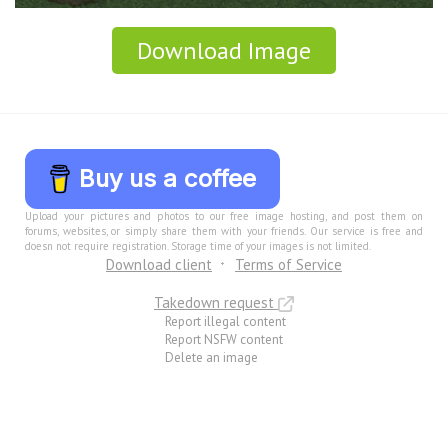
Download Image
Buy us a coffee
Upload your pictures and photos to our free image hosting, and post them on
forums, websites, or simply share them with your friends. Our service is free and
doesn not require registration. Storage time of your images is not limited.
Download client
Terms of Service
Takedown request
Report illegal content
Report NSFW content
Delete an image