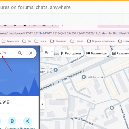
tures on forums, chats, anywhere