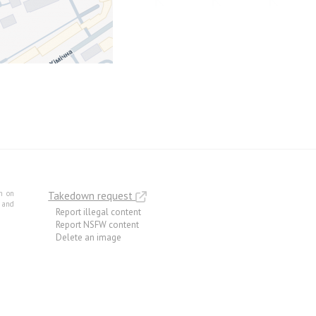
m on
Takedown request
e and
Report illegal content
Report NSFW content
Delete an image