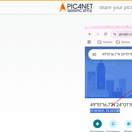
share your pic