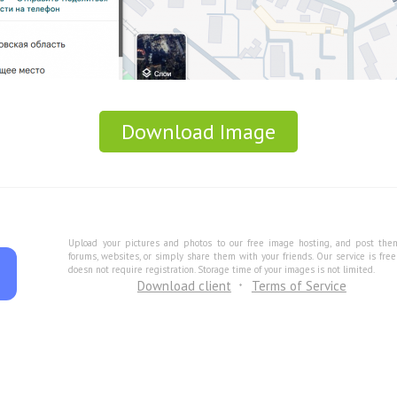
Download Image
Upload your pictures and photos to our free image hosting, and post the
forums, websites, or simply share them with your friends. Our service is fre
doesn not require registration. Storage time of your images is not limited.
Download client
Terms of Service