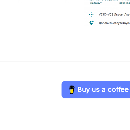
Buy us a coffee