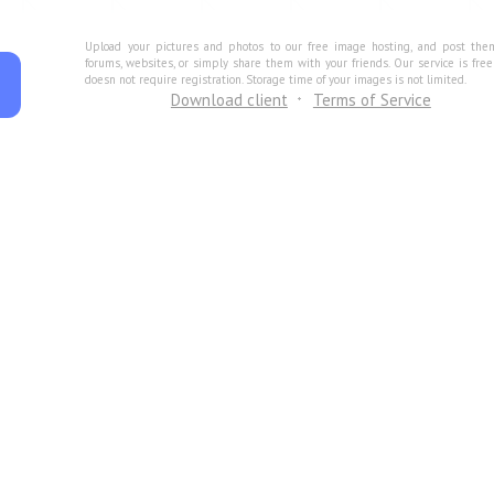
Upload your pictures and photos to our free image hosting, and post the
forums, websites, or simply share them with your friends. Our service is fre
doesn not require registration. Storage time of your images is not limited.
Download client
Terms of Service