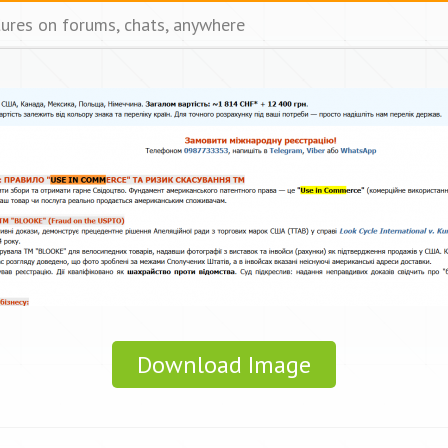
tures on forums, chats, anywhere
Download Image