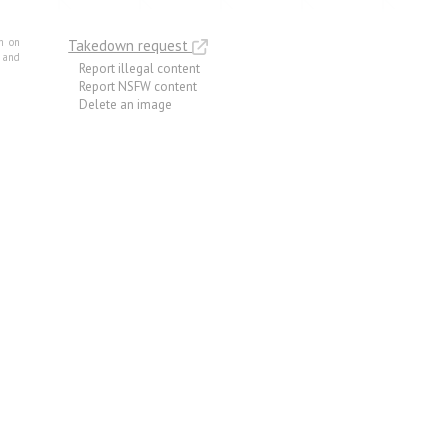
m on
Takedown request
e and
Report illegal content
Report NSFW content
Delete an image