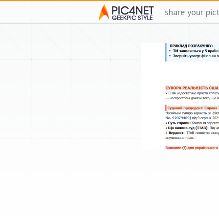
share your pic