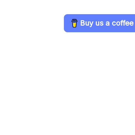
Buy us a coffee