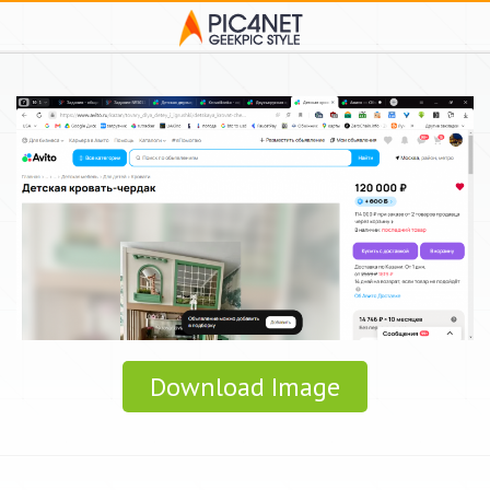
Download Image