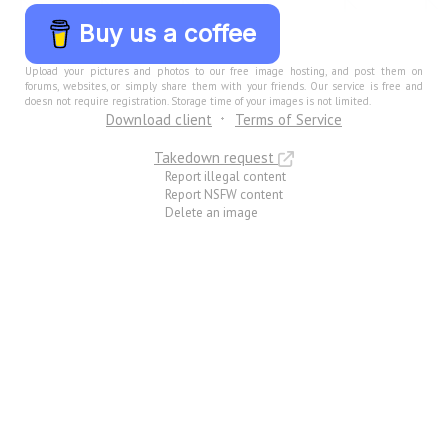
Buy us a coffee
Upload your pictures and photos to our free image hosting, and post them on
forums, websites, or simply share them with your friends. Our service is free and
doesn not require registration. Storage time of your images is not limited.
Download client
Terms of Service
Takedown request
Report illegal content
Report NSFW content
Delete an image