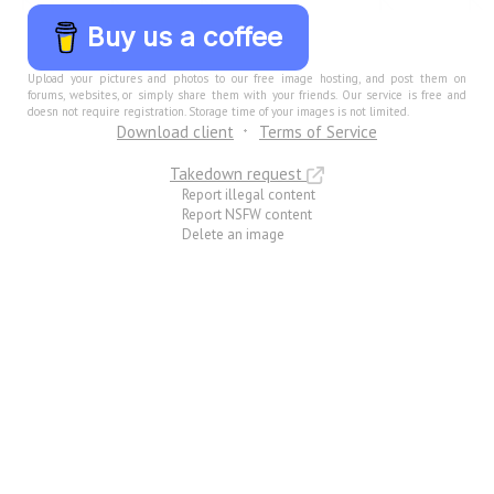
Buy us a coffee
Upload your pictures and photos to our free image hosting, and post them on
forums, websites, or simply share them with your friends. Our service is free and
doesn not require registration. Storage time of your images is not limited.
Download client
Terms of Service
Takedown request
Report illegal content
Report NSFW content
Delete an image