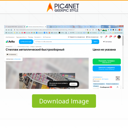
Download Image