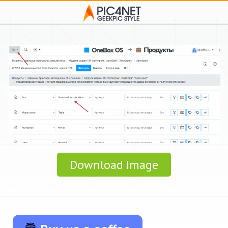
Download Image