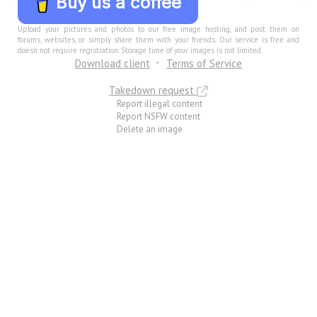
Buy us a coffee
Upload your pictures and photos to our free image hosting, and post them on
forums, websites, or simply share them with your friends. Our service is free and
doesn not require registration. Storage time of your images is not limited.
Download client
Terms of Service
Takedown request
Report illegal content
Report NSFW content
Delete an image