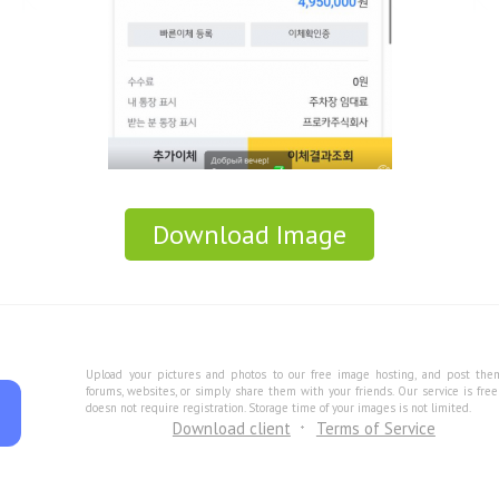
Download Image
Upload your pictures and photos to our free image hosting, and post the
forums, websites, or simply share them with your friends. Our service is fre
doesn not require registration. Storage time of your images is not limited.
Download client
Terms of Service