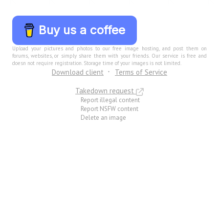
Buy us a coffee
Upload your pictures and photos to our free image hosting, and post them on
forums, websites, or simply share them with your friends. Our service is free and
doesn not require registration. Storage time of your images is not limited.
Download client
Terms of Service
Takedown request
Report illegal content
Report NSFW content
Delete an image