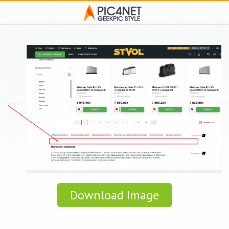
Download Image