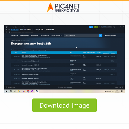
Download Image