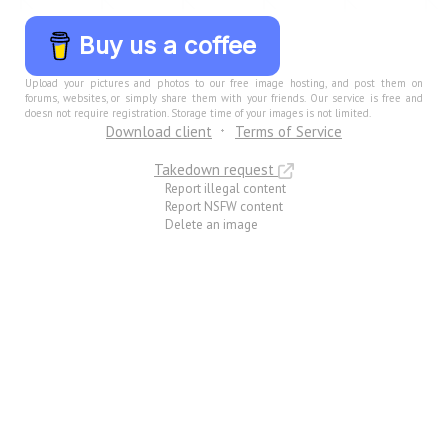
Buy us a coffee
Upload your pictures and photos to our free image hosting, and post them on
forums, websites, or simply share them with your friends. Our service is free and
doesn not require registration. Storage time of your images is not limited.
Download client
Terms of Service
Takedown request
Report illegal content
Report NSFW content
Delete an image