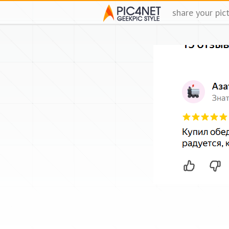
share your pic