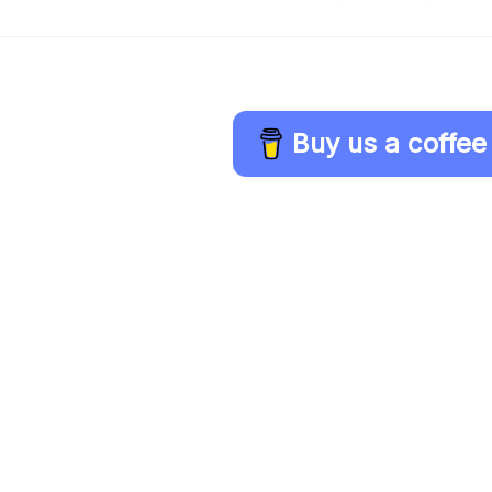
Buy us a coffee