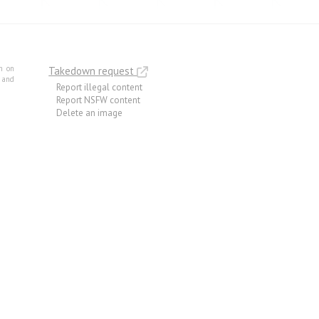
m on
Takedown request
e and
Report illegal content
Report NSFW content
Delete an image