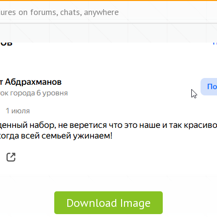
tures on forums, chats, anywhere
Download Image