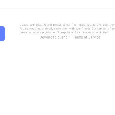
Upload your pictures and photos to our free image hosting, and post the
forums, websites, or simply share them with your friends. Our service is fre
doesn not require registration. Storage time of your images is not limited.
Download client
Terms of Service