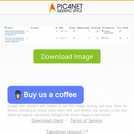
Download Image
Buy us a coffee
Upload your pictures and photos to our free image hosting, and post them on
forums, websites, or simply share them with your friends. Our service is free and
doesn not require registration. Storage time of your images is not limited.
Download client
Terms of Service
Takedown request