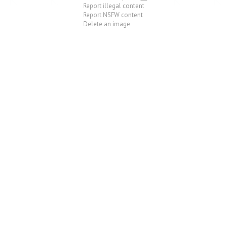
Report illegal content
Report NSFW content
Delete an image