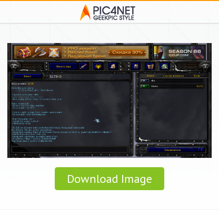
Download Image