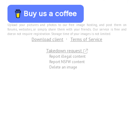
Buy us a coffee
Upload your pictures and photos to our free image hosting, and post them on
forums, websites, or simply share them with your friends. Our service is free and
doesn not require registration. Storage time of your images is not limited.
Download client
Terms of Service
Takedown request
Report illegal content
Report NSFW content
Delete an image