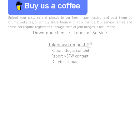
Buy us a coffee
Upload your pictures and photos to our free image hosting, and post them on
forums, websites, or simply share them with your friends. Our service is free and
doesn not require registration. Storage time of your images is not limited.
Download client
Terms of Service
Takedown request
Report illegal content
Report NSFW content
Delete an image