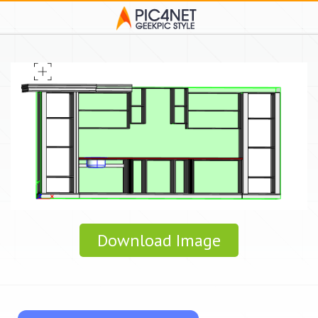
Download Image