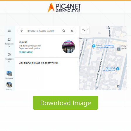
Download Image