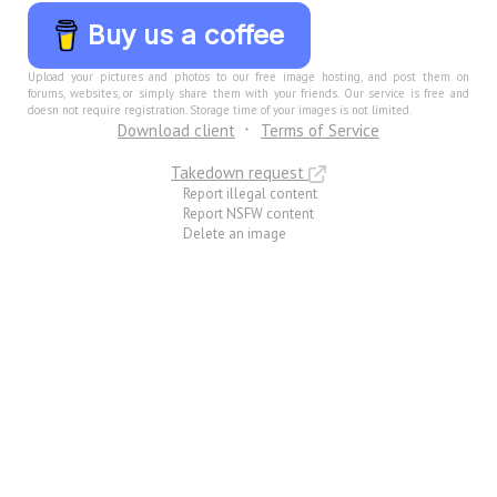
Buy us a coffee
Upload your pictures and photos to our free image hosting, and post them on
forums, websites, or simply share them with your friends. Our service is free and
doesn not require registration. Storage time of your images is not limited.
Download client
Terms of Service
Takedown request
Report illegal content
Report NSFW content
Delete an image