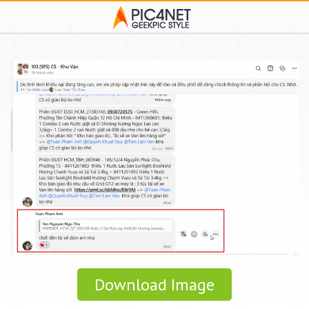
Download Image