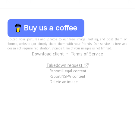
Buy us a coffee
Upload your pictures and photos to our free image hosting, and post them on
forums, websites, or simply share them with your friends. Our service is free and
doesn not require registration. Storage time of your images is not limited.
Download client
Terms of Service
Takedown request
Report illegal content
Report NSFW content
Delete an image