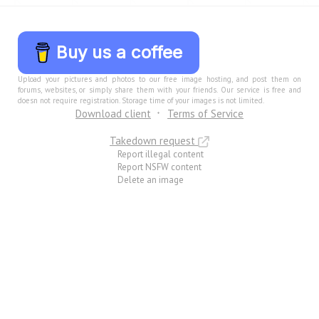
Buy us a coffee
Upload your pictures and photos to our free image hosting, and post them on
forums, websites, or simply share them with your friends. Our service is free and
doesn not require registration. Storage time of your images is not limited.
Download client
Terms of Service
Takedown request
Report illegal content
Report NSFW content
Delete an image