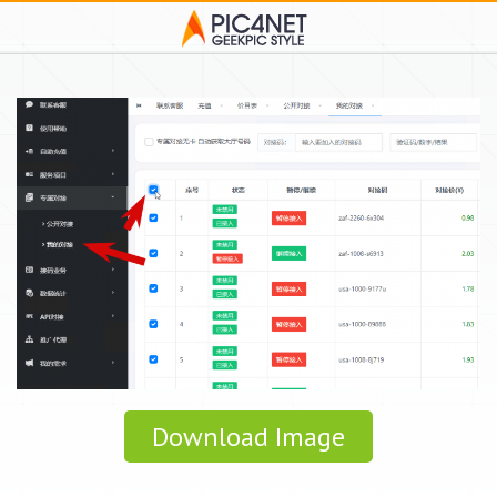
Download Image