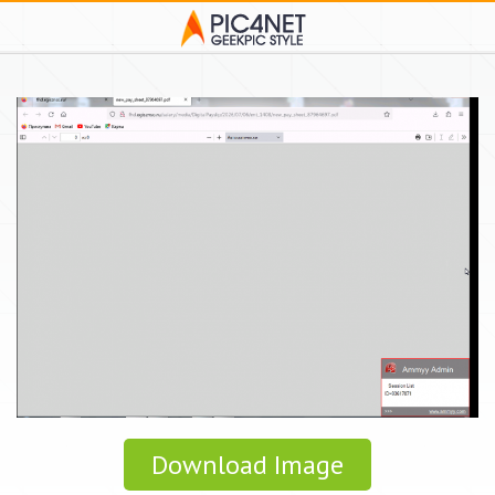
Download Image