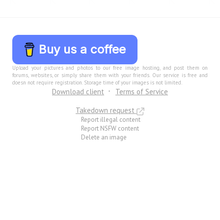
Buy us a coffee
Upload your pictures and photos to our free image hosting, and post them on
forums, websites, or simply share them with your friends. Our service is free and
doesn not require registration. Storage time of your images is not limited.
Download client
Terms of Service
Takedown request
Report illegal content
Report NSFW content
Delete an image