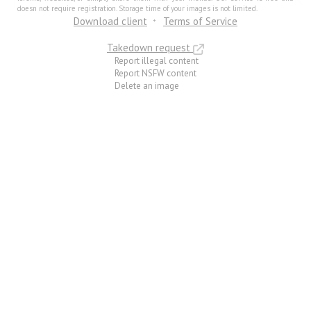
doesn not require registration. Storage time of your images is not limited.
Download client
Terms of Service
Takedown request
Report illegal content
Report NSFW content
Delete an image