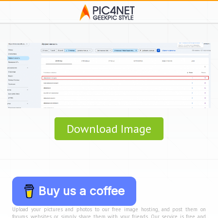
Download Image
Buy us a coffee
Upload your pictures and photos to our free image hosting, and post them on
forums, websites, or simply share them with your friends. Our service is free and