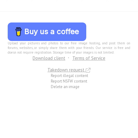
Buy us a coffee
Upload your pictures and photos to our free image hosting, and post them on
forums, websites, or simply share them with your friends. Our service is free and
doesn not require registration. Storage time of your images is not limited.
Download client
Terms of Service
Takedown request
Report illegal content
Report NSFW content
Delete an image