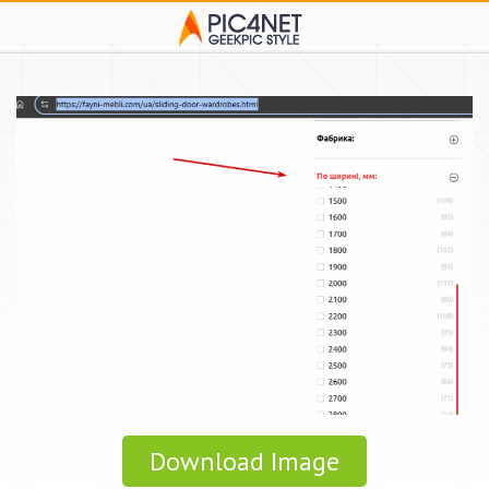
Download Image