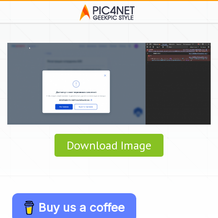
Download Image
Buy us a coffee