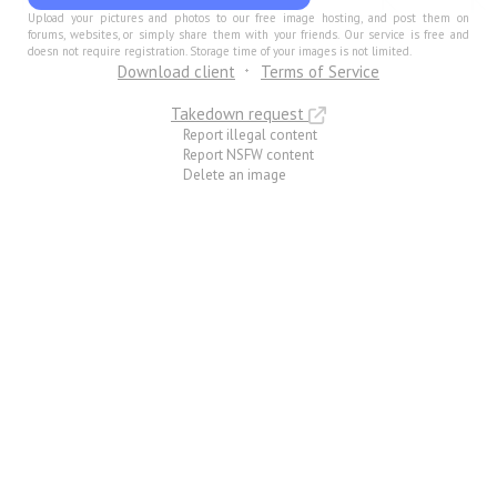
Upload your pictures and photos to our free image hosting, and post them on
forums, websites, or simply share them with your friends. Our service is free and
doesn not require registration. Storage time of your images is not limited.
Download client
Terms of Service
Takedown request
Report illegal content
Report NSFW content
Delete an image