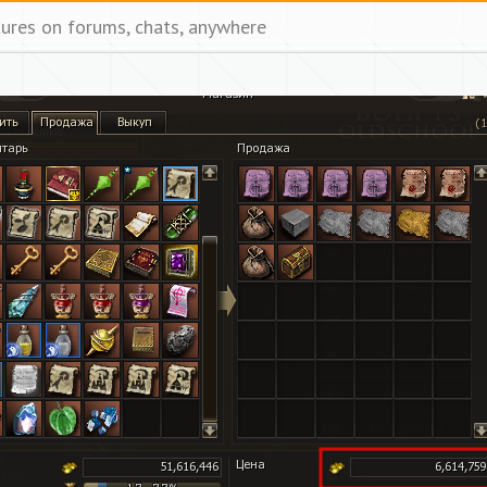
tures on forums, chats, anywhere