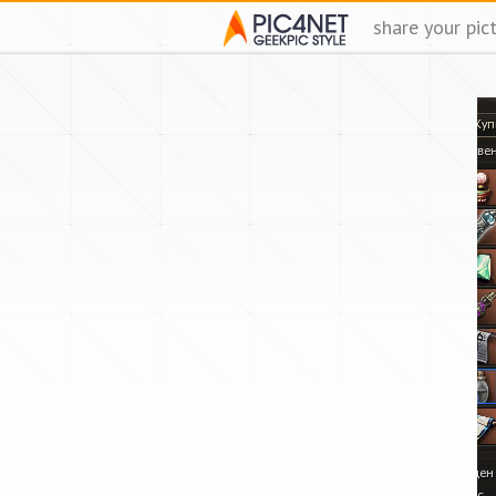
share your pic