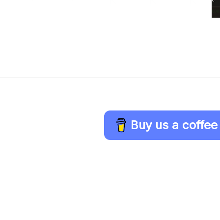
Buy us a coffee