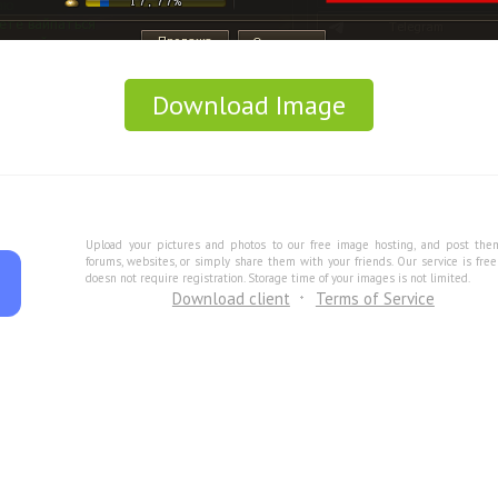
Download Image
Upload your pictures and photos to our free image hosting, and post the
forums, websites, or simply share them with your friends. Our service is fre
doesn not require registration. Storage time of your images is not limited.
Download client
Terms of Service