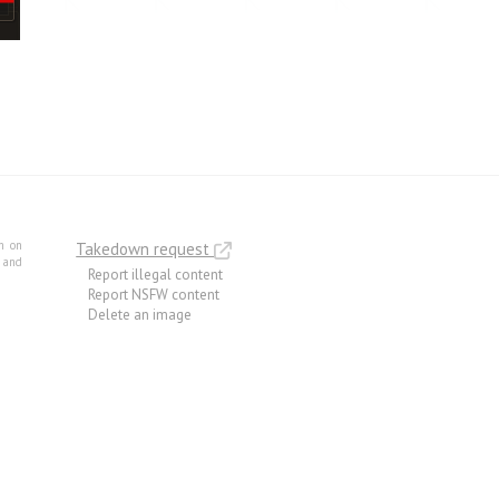
m on
Takedown request
e and
Report illegal content
Report NSFW content
Delete an image