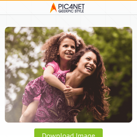
Download Image