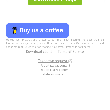
Buy us a coffee
Upload your pictures and photos to our free image hosting, and post them on
forums, websites, or simply share them with your friends. Our service is free and
doesn not require registration. Storage time of your images is not limited.
Download client
Terms of Service
Takedown request
Report illegal content
Report NSFW content
Delete an image