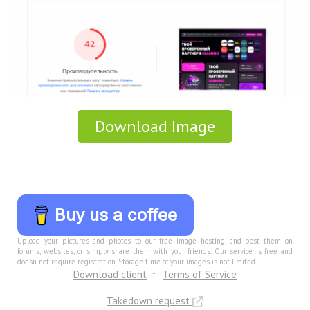
Download Image
Buy us a coffee
Upload your pictures and photos to our free image hosting, and post them on
forums, websites, or simply share them with your friends. Our service is free and
doesn not require registration. Storage time of your images is not limited.
Download client
Terms of Service
Takedown request