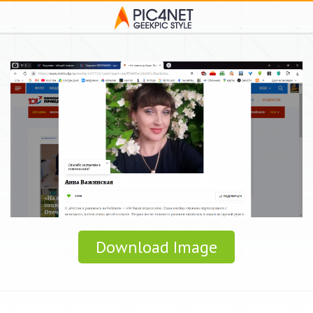
Download Image