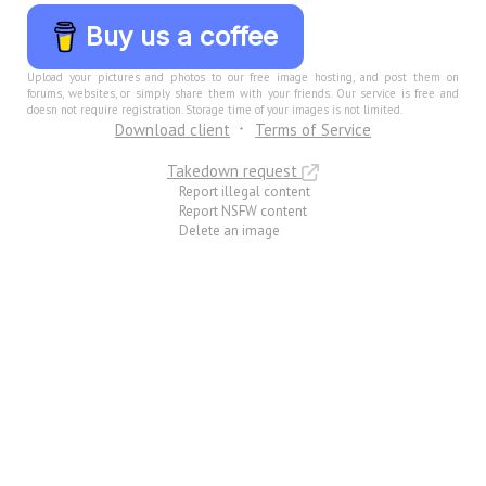
Buy us a coffee
Upload your pictures and photos to our free image hosting, and post them on
forums, websites, or simply share them with your friends. Our service is free and
doesn not require registration. Storage time of your images is not limited.
Download client
Terms of Service
Takedown request
Report illegal content
Report NSFW content
Delete an image