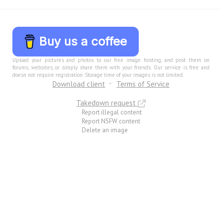
Buy us a coffee
Upload your pictures and photos to our free image hosting, and post them on
forums, websites, or simply share them with your friends. Our service is free and
doesn not require registration. Storage time of your images is not limited.
Download client
Terms of Service
Takedown request
Report illegal content
Report NSFW content
Delete an image