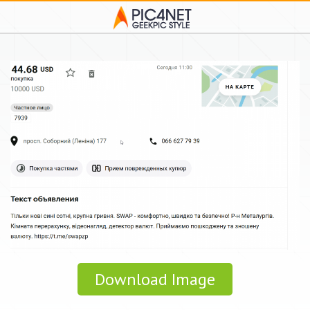
Download Image