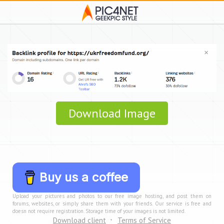
Download Image
Buy us a coffee
Upload your pictures and photos to our free image hosting, and post them on
forums, websites, or simply share them with your friends. Our service is free and
doesn not require registration. Storage time of your images is not limited.
Download client
Terms of Service