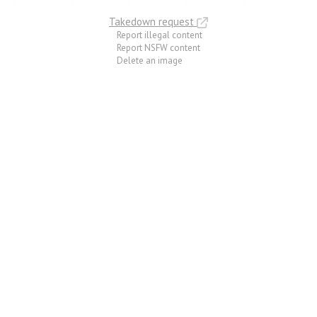
Takedown request
Report illegal content
Report NSFW content
Delete an image