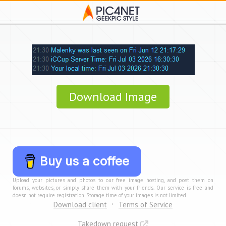
Download Image
Buy us a coffee
Upload your pictures and photos to our free image hosting, and post them on
forums, websites, or simply share them with your friends. Our service is free and
doesn not require registration. Storage time of your images is not limited.
Download client
Terms of Service
Takedown request