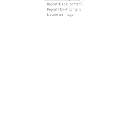
Report illegal content
Report NSFW content
Delete an image