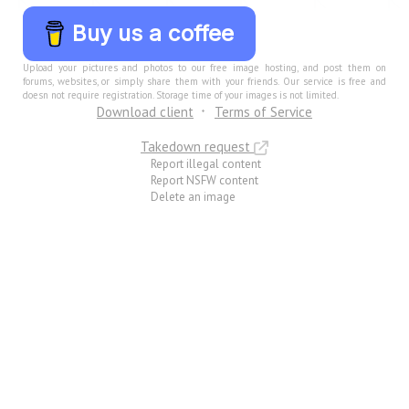
Buy us a coffee
Upload your pictures and photos to our free image hosting, and post them on
forums, websites, or simply share them with your friends. Our service is free and
doesn not require registration. Storage time of your images is not limited.
Download client
Terms of Service
Takedown request
Report illegal content
Report NSFW content
Delete an image