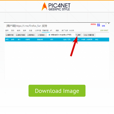
Download Image