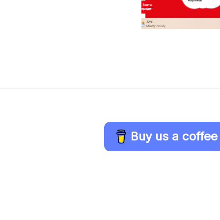
Buy us a coffee