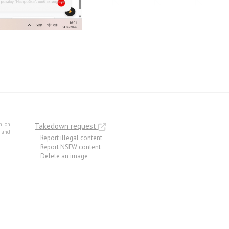
m on
Takedown request
e and
Report illegal content
Report NSFW content
Delete an image