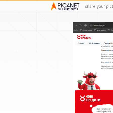
share your pic