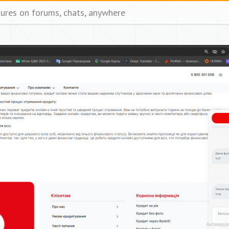
tures on forums, chats, anywhere