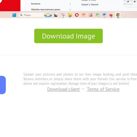
Download Image
Upload your pictures and photos to our free image hosting, and post the
forums, websites, or simply share them with your friends. Our service is fre
doesn not require registration. Storage time of your images is not limited.
Download client
Terms of Service